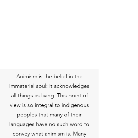
Animism is the belief in the
immaterial soul: it acknowledges
all things as living. This point of
view is so integral to indigenous
peoples that many of their
languages have no such word to
convey what animism is. Many