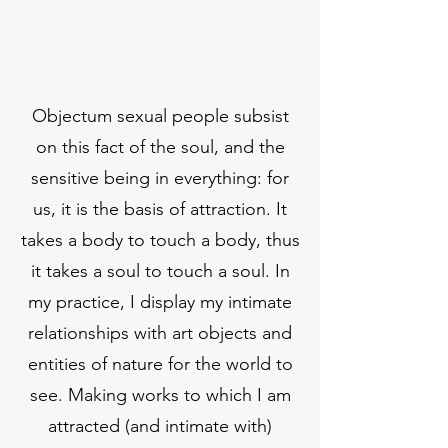
Objectum sexual people subsist
on this fact of the soul, and the
sensitive being in everything: for
us, it is the basis of attraction. It
takes a body to touch a body, thus
it takes a soul to touch a soul. In
my practice, I display my intimate
relationships with art objects and
entities of nature for the world to
see. Making works to which I am
attracted (and intimate with)