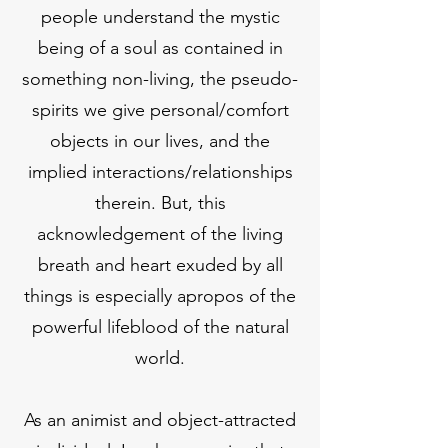
people understand the mystic
being of a soul as contained in
something non-living, the pseudo-
spirits we give personal/comfort
objects in our lives, and the
implied interactions/relationships
therein. But, this
acknowledgement of the living
breath and heart exuded by all
things is especially apropos of the
powerful lifeblood of the natural
world.
As an animist and object-attracted