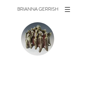
BRIANNA GERRISH