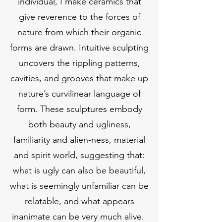
individual, I make ceramics that
give reverence to the forces of
nature from which their organic
forms are drawn. Intuitive sculpting
uncovers the rippling patterns,
cavities, and grooves that make up
nature’s curvilinear language of
form. These sculptures embody
both beauty and ugliness,
familiarity and alien-ness, material
and spirit world, suggesting that:
what is ugly can also be beautiful,
what is seemingly unfamiliar can be
relatable, and what appears
inanimate can be very much alive.