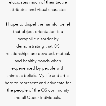
elucidates much of their tactile
attributes and visual character.
I hope to dispel the harmful belief
that object-orientation is a
paraphilic disorder by
demonstrating that OS
relationships are devoted, mutual,
and healthy bonds when
experienced by people with
animistic beliefs. My life and art is
here to represent and advocate for
the people of the OS community
and all Queer individuals.