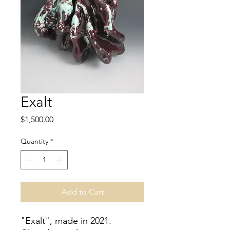
Exalt
Price
$1,500.00
Quantity
*
Add to Cart
"Exalt", made in 2021.