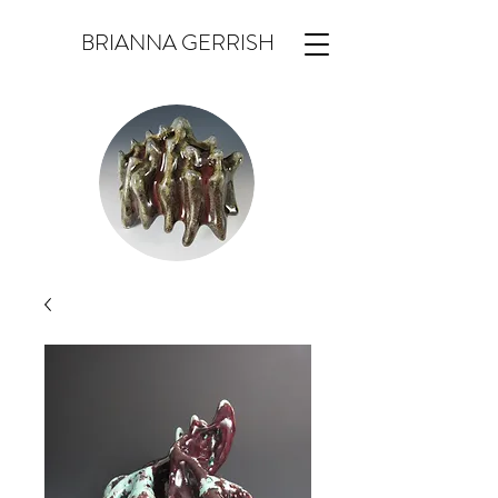
BRIANNA GERRISH