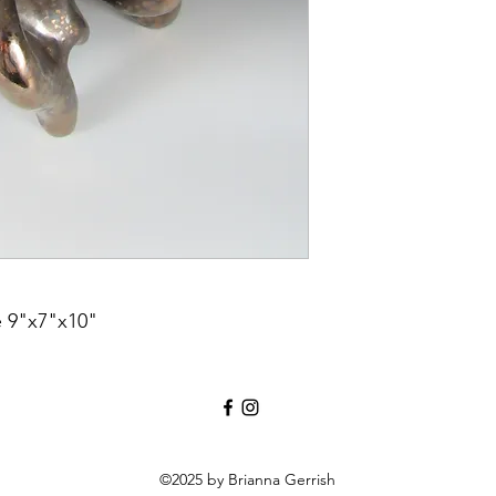
e 9"x7"x10"
©2025 by Brianna Gerrish