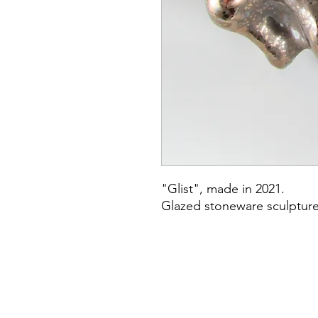
"Glist", made in 2021.
Glazed stoneware sculptur