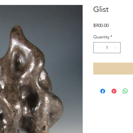
Glist
Price
$900.00
Quantity
*