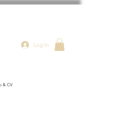
Log In
o & CV