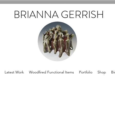
BRIANNA GERRISH
Latest Work
Woodfired Functional Items
Portfolio
Shop
Bi