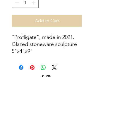
Add to Cart
"Profligate", made in 2021.
Glazed stoneware sculpture
5"x4"x9"
©2025 by Brianna Gerrish