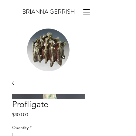
BRIANNA GERRISH
Profligate
Price
$400.00
Quantity
*